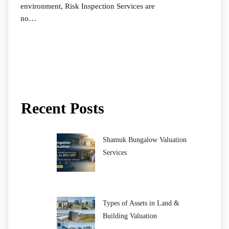
environment, Risk Inspection Services are
no…
Recent Posts
Shamuk Bungalow Valuation
Services
Types of Assets in Land &
Building Valuation