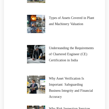
Types of Assets Covered in Plant
and Machinery Valuation
Understanding the Requirements
of Chartered Engineer (CE)
Certification in India
Why Asset Verification Is
Important: Safeguarding
Business Integrity and Financial
Accuracy
Why Risk Inspection Services