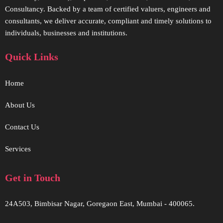
Consultancy. Backed by a team of certified valuers, engineers and
consultants, we deliver accurate, compliant and timely solutions to
individuals, businesses and institutions.
Quick Links
Home
About Us
Contact Us
Services
Get in Touch
24A503, Bimbisar Nagar, Goregaon East, Mumbai - 400065.