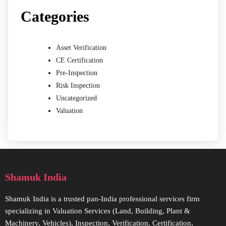
Categories
Asset Verification
CE Certification
Pre-Inspection
Risk Inspection
Uncategorized
Valuation
Shamuk India
Shamuk India is a trusted pan-India professional services firm
specializing in Valuation Services (Land, Building, Plant &
Machinery, Vehicles), Inspection, Verification, Certification,