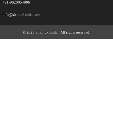
+91-9820054986
info@shamukindia.com
© 2025 Shamuk India |
All rights reserved.