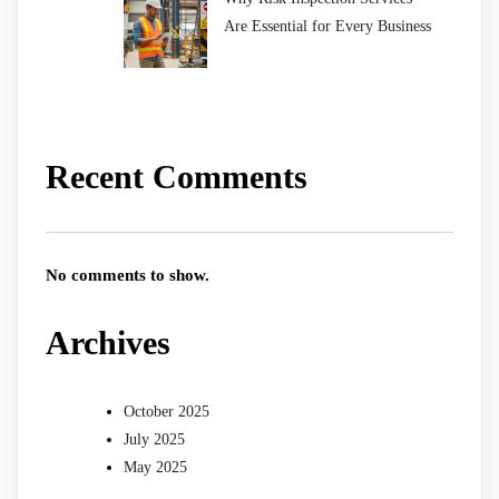
Are Essential for Every Business
Recent Comments
No comments to show.
Archives
October 2025
July 2025
May 2025