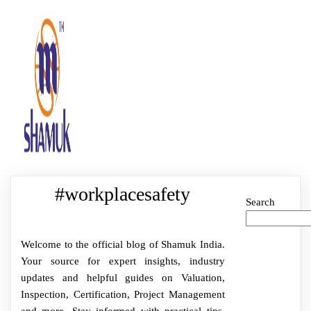
#workplacesafety
Search
Welcome to the official blog of Shamuk India.
Your source for expert insights, industry
updates and helpful guides on Valuation,
Inspection, Certification, Project Management