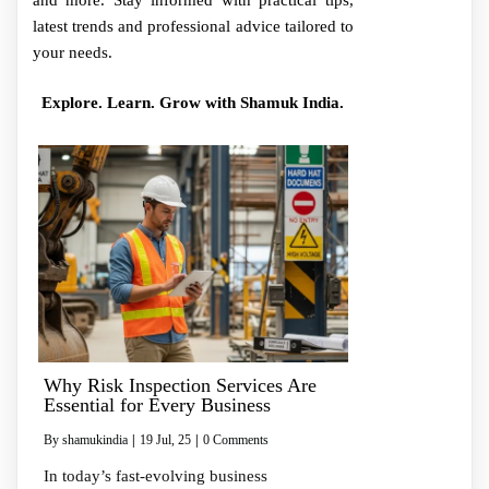
and more. Stay informed with practical tips,
latest trends and professional advice tailored to
your needs.
Explore. Learn. Grow with Shamuk India.
Why Risk Inspection Services Are
Essential for Every Business
By
shamukindia
|
19
Jul, 25
|
0 Comments
In today’s fast-evolving business