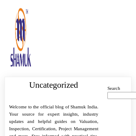
Uncategorized
Search
Welcome to the official blog of Shamuk India.
Your source for expert insights, industry
updates and helpful guides on Valuation,
Inspection, Certification, Project Management