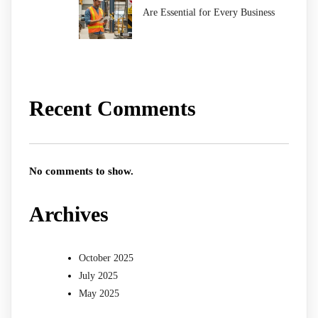
Are Essential for Every Business
Recent Comments
No comments to show.
Archives
October 2025
July 2025
May 2025