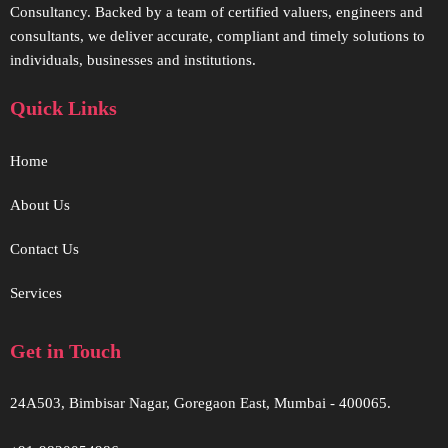
Consultancy. Backed by a team of certified valuers, engineers and
consultants, we deliver accurate, compliant and timely solutions to
individuals, businesses and institutions.
Quick Links
Home
About Us
Contact Us
Services
Get in Touch
24A503, Bimbisar Nagar, Goregaon East, Mumbai - 400065.