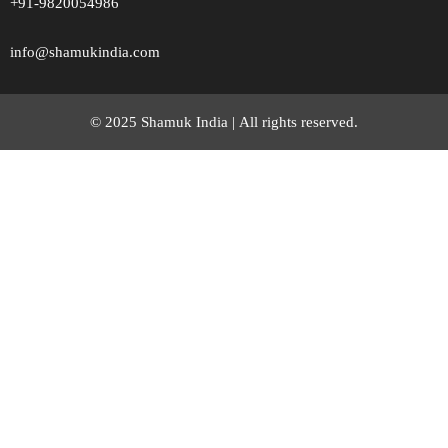
+91-9820054986
info@shamukindia.com
© 2025 Shamuk India |
All rights reserved.