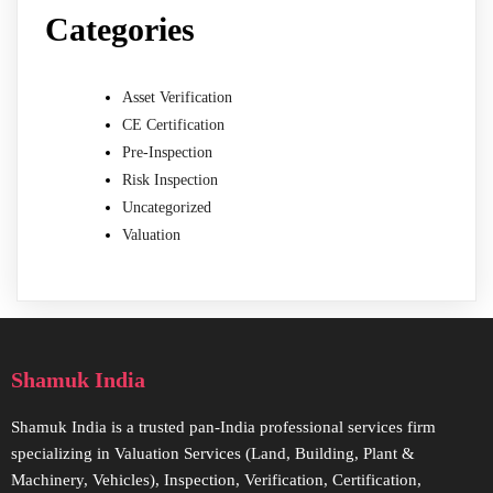
Categories
Asset Verification
CE Certification
Pre-Inspection
Risk Inspection
Uncategorized
Valuation
Shamuk India
Shamuk India is a trusted pan-India professional services firm
specializing in Valuation Services (Land, Building, Plant &
Machinery, Vehicles), Inspection, Verification, Certification,