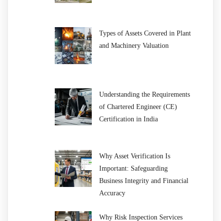
Types of Assets Covered in Plant
and Machinery Valuation
Understanding the Requirements
of Chartered Engineer (CE)
Certification in India
Why Asset Verification Is
Important: Safeguarding
Business Integrity and Financial
Accuracy
Why Risk Inspection Services