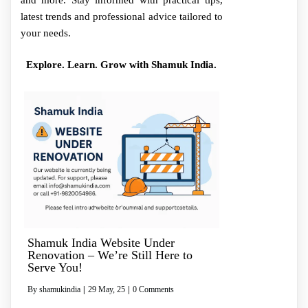
and more. Stay informed with practical tips,
latest trends and professional advice tailored to
your needs.
Explore. Learn. Grow with Shamuk India.
Shamuk India Website Under
Renovation – We’re Still Here to
Serve You!
By
shamukindia
|
29
May, 25
|
0 Comments