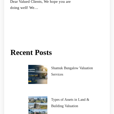
Dear Valued Clients, We hope you are
doing well! We…
Recent Posts
Shamuk Bungalow Valuation
Services
Types of Assets in Land &
Building Valuation