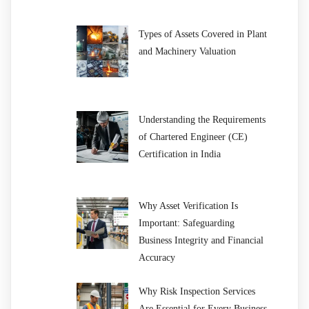
Types of Assets Covered in Plant
and Machinery Valuation
Understanding the Requirements
of Chartered Engineer (CE)
Certification in India
Why Asset Verification Is
Important: Safeguarding
Business Integrity and Financial
Accuracy
Why Risk Inspection Services
Are Essential for Every Business