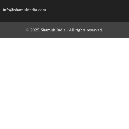
info@shamukindia.com
© 2025 Shamuk India |
All rights reserved.