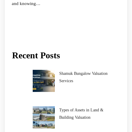
and knowing…
Recent Posts
Shamuk Bungalow Valuation
Services
Types of Assets in Land &
Building Valuation