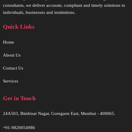
consultants, we deliver accurate, compliant and timely solutions to
individuals, businesses and institutions.
Quick Links
Home
About Us
Contact Us
Services
Get in Touch
24A503, Bimbisar Nagar, Goregaon East, Mumbai - 400065.
+91-9820054986