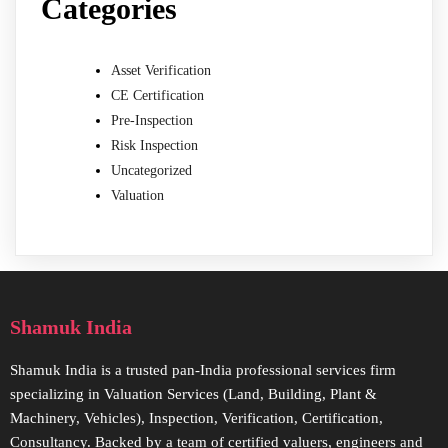
Categories
Asset Verification
CE Certification
Pre-Inspection
Risk Inspection
Uncategorized
Valuation
Shamuk India
Shamuk India is a trusted pan-India professional services firm
specializing in Valuation Services (Land, Building, Plant &
Machinery, Vehicles), Inspection, Verification, Certification,
Consultancy. Backed by a team of certified valuers, engineers and