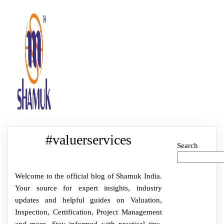
#valuerservices
Search
Welcome to the official blog of Shamuk India.
Your source for expert insights, industry
updates and helpful guides on Valuation,
Inspection, Certification, Project Management