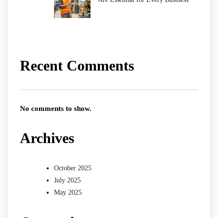
Recent Comments
No comments to show.
Archives
October 2025
July 2025
May 2025