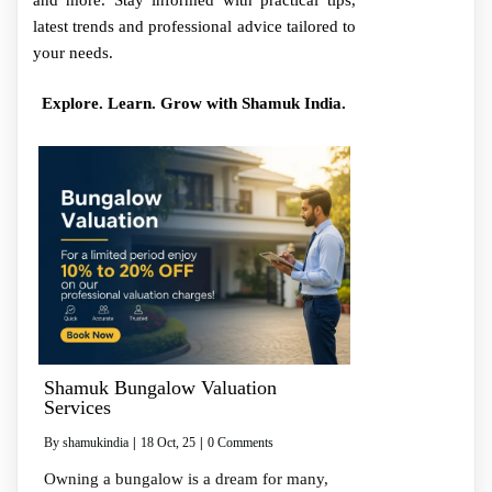
and more. Stay informed with practical tips,
latest trends and professional advice tailored to
your needs.
Explore. Learn. Grow with Shamuk India.
Shamuk Bungalow Valuation
Services
By
shamukindia
|
18
Oct, 25
|
0 Comments
Owning a bungalow is a dream for many,