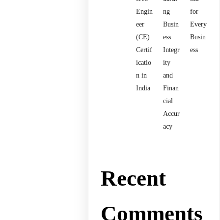
Engin
ng
for
eer
Busin
Every
(CE)
ess
Busin
Certif
Integr
ess
icatio
ity
n in
and
India
Finan
cial
Accur
acy
Recent
Comments