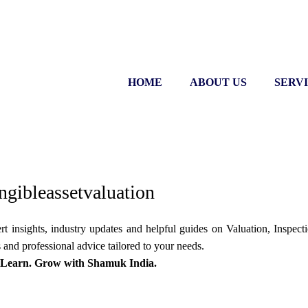
HOME
ABOUT US
SERV
ngibleassetvaluation
 insights, industry updates and helpful guides on Valuation, Inspectio
 and professional advice tailored to your needs.
 Learn. Grow with Shamuk India.