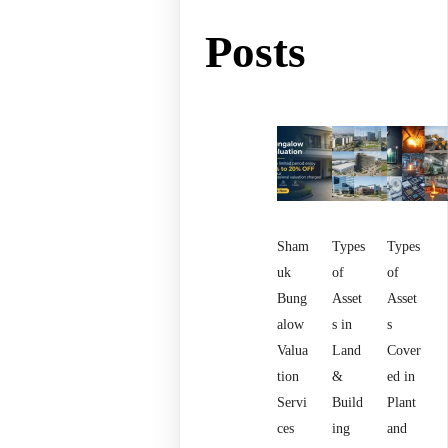
Posts
Sham
Types
Types
uk
of
of
Bung
Asset
Asset
alow
s in
s
Valua
Land
Cover
tion
&
ed in
Servi
Build
Plant
ces
ing
and