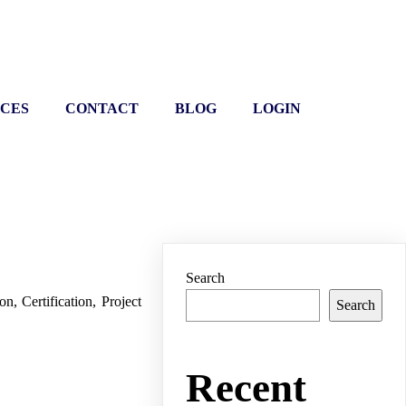
ICES
CONTACT
BLOG
LOGIN
Search
n, Certification, Project
Search
Recent