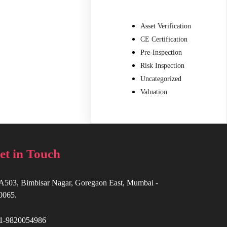
Asset Verification
CE Certification
Pre-Inspection
Risk Inspection
Uncategorized
Valuation
et in Touch
A503, Bimbisar Nagar, Goregaon East, Mumbai -
0065.
1-9820054986