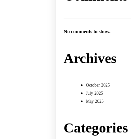
No comments to show.
Archives
October 2025
July 2025
May 2025
Categories