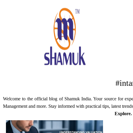
#inta
Welcome to the official blog of Shamuk India. Your source for expert
Management and more. Stay informed with practical tips, latest trends
Explore.