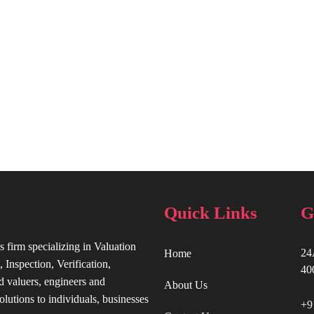
Quick Links
G
s firm specializing in Valuation
24
Home
 Inspection, Verification,
40
d valuers, engineers and
About Us
olutions to individuals, businesses
+9