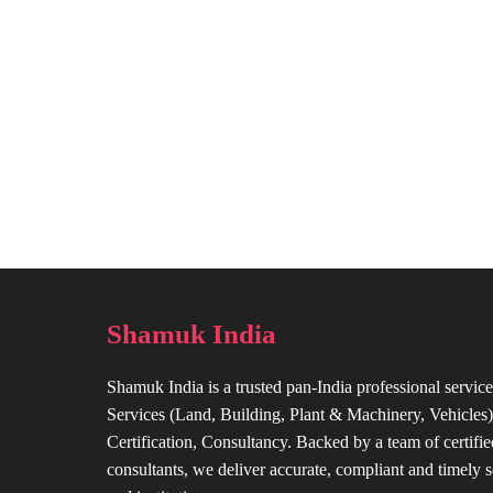
Shamuk India
Shamuk India is a trusted pan-India professional service
Services (Land, Building, Plant & Machinery, Vehicles),
Certification, Consultancy. Backed by a team of certifie
consultants, we deliver accurate, compliant and timely s