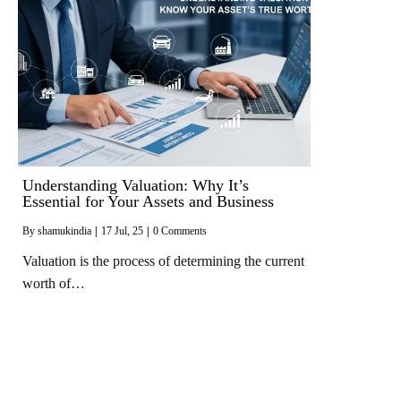
Understanding Valuation: Why It’s
Essential for Your Assets and Business
By
shamukindia
|
17
Jul, 25
|
0 Comments
Valuation is the process of determining the current
worth of…