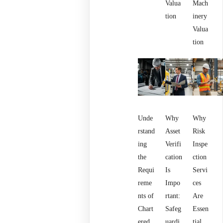
Valua
Mach
tion
inery
Valua
tion
Unde
Why
Why
rstand
Asset
Risk
ing
Verifi
Inspe
the
cation
ction
Requi
Is
Servi
reme
Impo
ces
nts of
rtant:
Are
Chart
Safeg
Essen
ered
uardi
tial