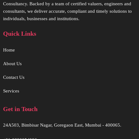
Consultancy. Backed by a team of certified valuers, engineers and
consultants, we deliver accurate, compliant and timely solutions to
individuals, businesses and institutions.
Quick Links
Home
About Us
Contact Us
Services
Get in Touch
24A503, Bimbisar Nagar, Goregaon East, Mumbai - 400065.