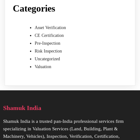
Categories
Asset Verification
CE Certification
Pre-Inspection
Risk Inspection
Uncategorized
Valuation
Shamuk India
Shamuk India is a trusted pan-India professional services firm
specializing in Valuation Services (Land, Building, Plant &
Machinery, Vehicles), Inspection, Verification, Certification,