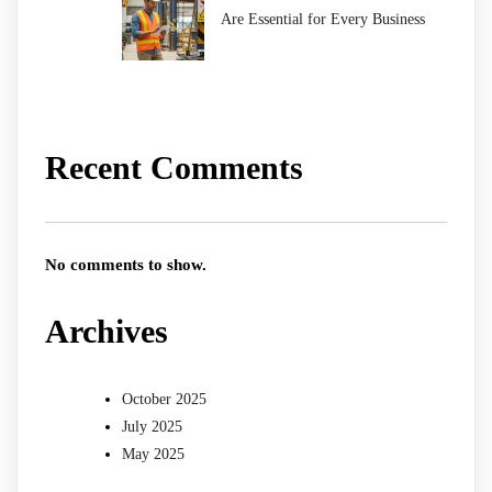
Are Essential for Every Business
Recent Comments
No comments to show.
Archives
October 2025
July 2025
May 2025