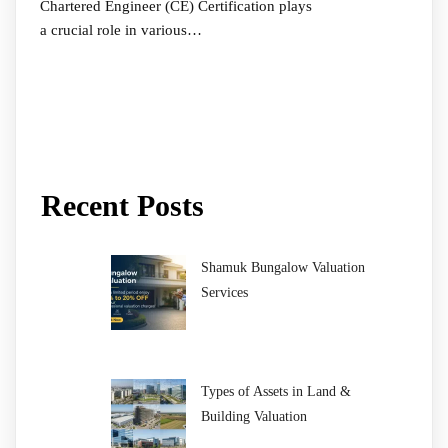
Chartered Engineer (CE) Certification plays
a crucial role in various…
Recent Posts
Shamuk Bungalow Valuation
Services
Types of Assets in Land &
Building Valuation