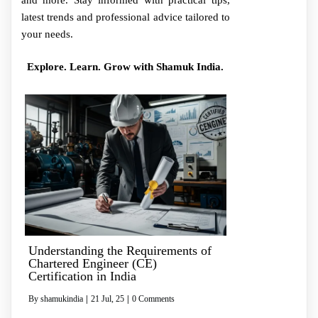
and more. Stay informed with practical tips,
latest trends and professional advice tailored to
your needs.
Explore. Learn. Grow with Shamuk India.
Understanding the Requirements of
Chartered Engineer (CE)
Certification in India
By
shamukindia
|
21
Jul, 25
|
0 Comments