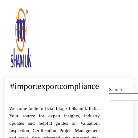
#importexportcompliance
Search
Welcome to the official blog of Shamuk India.
Your source for expert insights, industry
updates and helpful guides on Valuation,
Inspection, Certification, Project Management