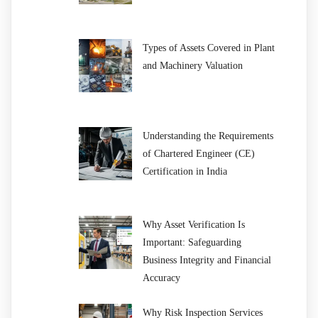
Types of Assets Covered in Plant
and Machinery Valuation
Understanding the Requirements
of Chartered Engineer (CE)
Certification in India
Why Asset Verification Is
Important: Safeguarding
Business Integrity and Financial
Accuracy
Why Risk Inspection Services