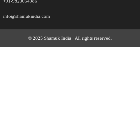
+91-9820054986
info@shamukindia.com
© 2025 Shamuk India |
All rights reserved.