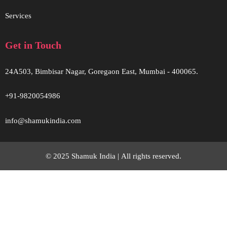
Services
Get in Touch
24A503, Bimbisar Nagar, Goregaon East, Mumbai - 400065.
+91-9820054986
info@shamukindia.com
© 2025 Shamuk India |
All rights reserved.