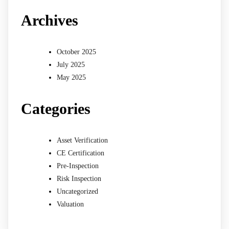
Archives
October 2025
July 2025
May 2025
Categories
Asset Verification
CE Certification
Pre-Inspection
Risk Inspection
Uncategorized
Valuation