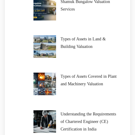
Shamuk Bungalow Valuation
Services
Types of Assets in Land &
Building Valuation
Types of Assets Covered in Plant
and Machinery Valuation
Understanding the Requirements
of Chartered Engineer (CE)
Certification in India