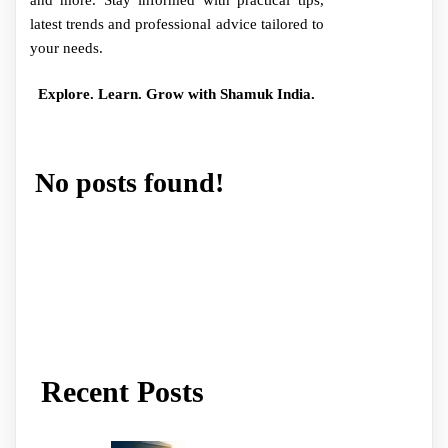
and more. Stay informed with practical tips,
latest trends and professional advice tailored to
your needs.
Explore. Learn. Grow with Shamuk India.
No posts found!
Recent Posts