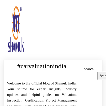
#carvaluationindia
Search
Sear
Welcome to the official blog of Shamuk India.
Your source for expert insights, industry
updates and helpful guides on Valuation,
Inspection, Certification, Project Management