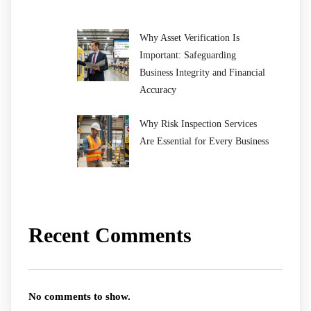
Why Asset Verification Is
Important: Safeguarding
Business Integrity and Financial
Accuracy
Why Risk Inspection Services
Are Essential for Every Business
Recent Comments
No comments to show.