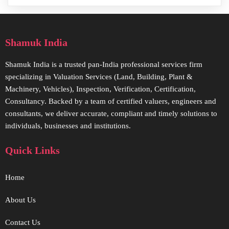
Shamuk India
Shamuk India is a trusted pan-India professional services firm
specializing in Valuation Services (Land, Building, Plant &
Machinery, Vehicles), Inspection, Verification, Certification,
Consultancy. Backed by a team of certified valuers, engineers and
consultants, we deliver accurate, compliant and timely solutions to
individuals, businesses and institutions.
Quick Links
Home
About Us
Contact Us