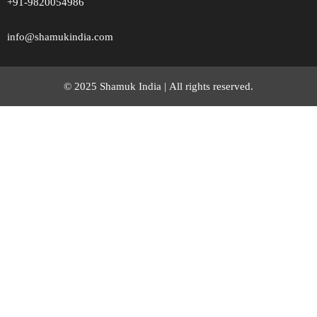
+91-9820054986
info@shamukindia.com
© 2025 Shamuk India |
All rights reserved.