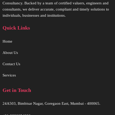
Consultancy. Backed by a team of certified valuers, engineers and
consultants, we deliver accurate, compliant and timely solutions to
individuals, businesses and institutions.
Quick Links
Home
About Us
Contact Us
Services
Get in Touch
24A503, Bimbisar Nagar, Goregaon East, Mumbai - 400065.