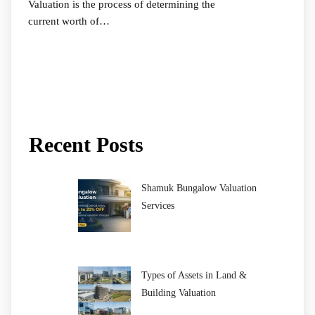
Valuation is the process of determining the
current worth of…
Recent Posts
Shamuk Bungalow Valuation
Services
Types of Assets in Land &
Building Valuation