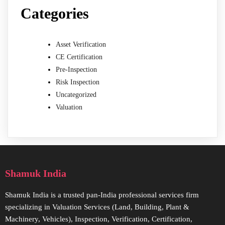
Categories
Asset Verification
CE Certification
Pre-Inspection
Risk Inspection
Uncategorized
Valuation
Shamuk India
Shamuk India is a trusted pan-India professional services firm
specializing in Valuation Services (Land, Building, Plant &
Machinery, Vehicles), Inspection, Verification, Certification,