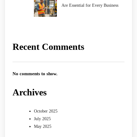
Are Essential for Every Business
Recent Comments
No comments to show.
Archives
October 2025
July 2025
May 2025