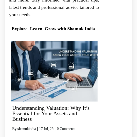
and more. Stay informed with practical tips,
latest trends and professional advice tailored to
your needs.
Explore. Learn. Grow with Shamuk India.
Understanding Valuation: Why It’s
Essential for Your Assets and
Business
By
shamukindia
|
17
Jul, 25
|
0 Comments