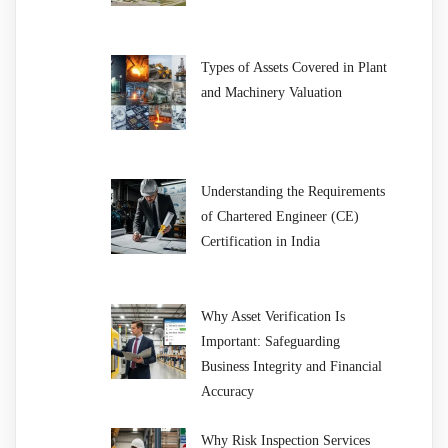
Types of Assets Covered in Plant
and Machinery Valuation
Understanding the Requirements
of Chartered Engineer (CE)
Certification in India
Why Asset Verification Is
Important: Safeguarding
Business Integrity and Financial
Accuracy
Why Risk Inspection Services