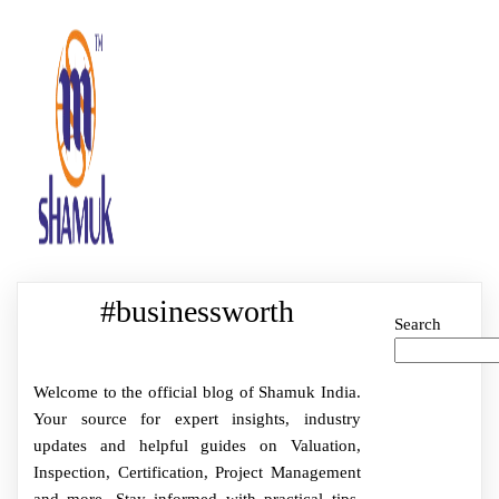
#businessworth
Search
Welcome to the official blog of Shamuk India.
Your source for expert insights, industry
updates and helpful guides on Valuation,
Inspection, Certification, Project Management