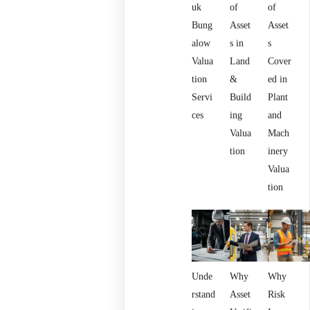
uk
of
of
Bung
Asset
Asset
alow
s in
s
Valua
Land
Cover
tion
&
ed in
Servi
Build
Plant
ces
ing
and
Valua
Mach
tion
inery
Valua
tion
Unde
Why
Why
rstand
Asset
Risk