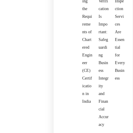
ing
Verifi
Inspe
the
cation
ction
Requi
Is
Servi
reme
Impo
ces
nts of
rtant:
Are
Chart
Safeg
Essen
ered
uardi
tial
Engin
ng
for
eer
Busin
Every
(CE)
ess
Busin
Certif
Integr
ess
icatio
ity
n in
and
India
Finan
cial
Accur
acy