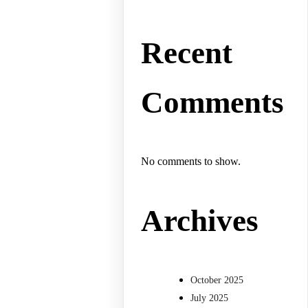
Recent
Comments
No comments to show.
Archives
October 2025
July 2025