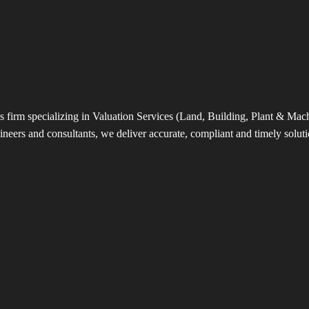
s firm specializing in Valuation Services (Land, Building, Plant & Machin
neers and consultants, we deliver accurate, compliant and timely solutio