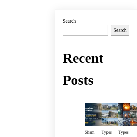
Search
Search
Recent
Posts
Sham
Types
Types