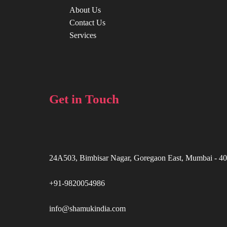
About Us
Contact Us
Services
Get in Touch
24A503, Bimbisar Nagar, Goregaon East, Mumbai - 4
+91-9820054986
info@shamukindia.com