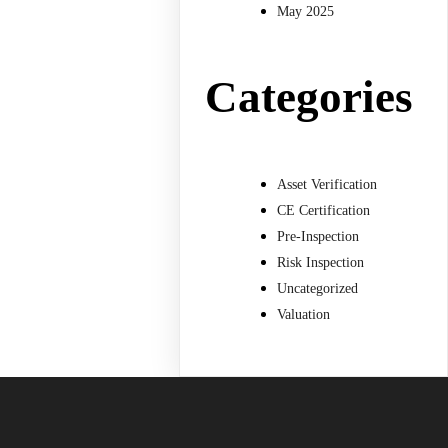
May 2025
Categories
Asset Verification
CE Certification
Pre-Inspection
Risk Inspection
Uncategorized
Valuation