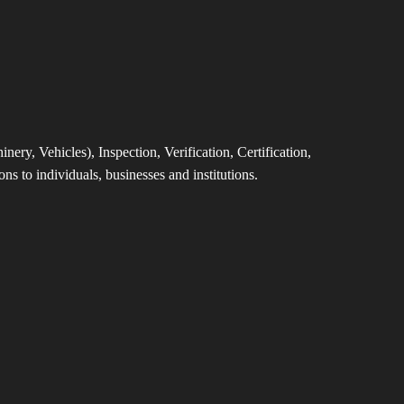
ery, Vehicles), Inspection, Verification, Certification,
ns to individuals, businesses and institutions.