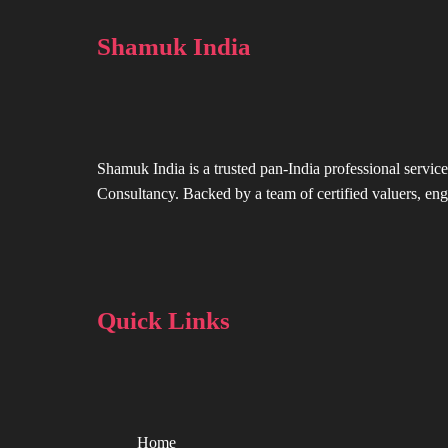
Shamuk India
Shamuk India is a trusted pan-India professional service
Consultancy. Backed by a team of certified valuers, engi
Quick Links
Home